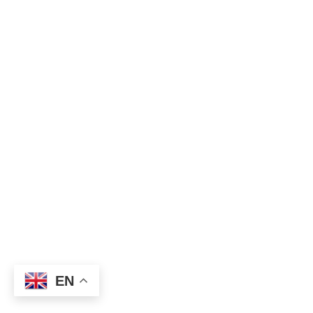
 250 Euro /  
Person 
2 persons
Best Time to Go 
March to April 
High Season 
July to September
FAQ
Imprint 
Campsites
About Us
Travel Insurance
Review Us
Ethical Rules
Book Via Email
Booking Payment
Privacy Polic
y
Book Via WhatsApp
Terms and conditions
EN